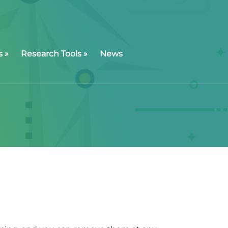
s
»
Research Tools
»
News