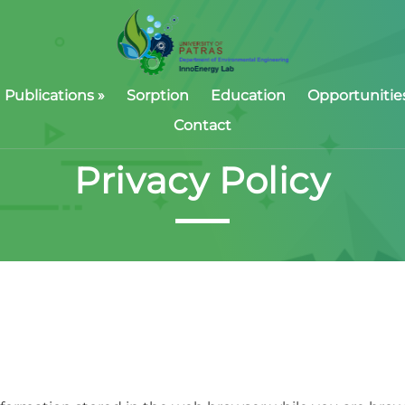
Publications
»
Sorption
Education
Opportunitie
Contact
Privacy Policy