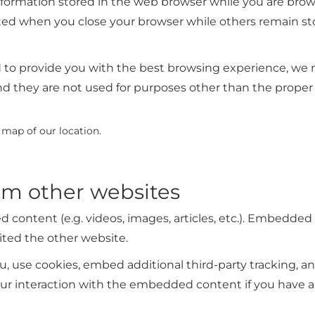
 information stored in the web browser while you are br
ted when you close your browser while others remain sto
nd to provide you with the best browsing experience, w
nd they are not used for purposes other than the proper
e map of our location.
m other websites
d content (e.g. videos, images, articles, etc.). Embedde
sited the other website.
, use cookies, embed additional third-party tracking, an
r interaction with the embedded content if you have an