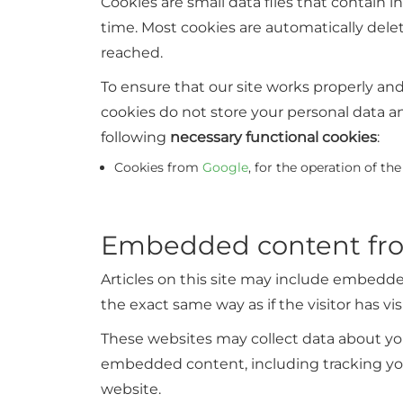
Cookies are small data files that contain
time. Most cookies are automatically dele
reached.
To ensure that our site works properly a
cookies do not store your personal data a
following
necessary functional cookies
:
Cookies from
Google
, for the operation of th
Embedded content fro
Articles on this site may include embedde
the exact same way as if the visitor has vi
These websites may collect data about you
embedded content, including tracking you
website.