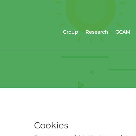
Group
Research
GCAM
Cookies