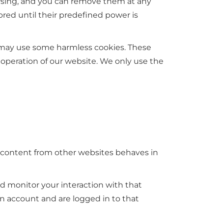
owsing, and you can remove them at any
red until their predefined power is
e may use some harmless cookies. These
 operation of our website. We only use the
d content from other websites behaves in
d monitor your interaction with that
 account and are logged in to that